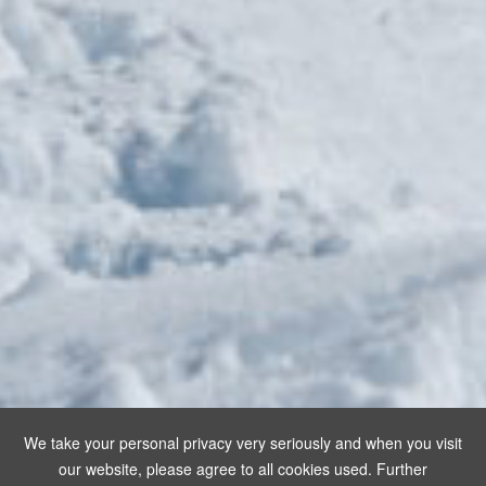
We take your personal privacy very seriously and when you visit
our website, please agree to all cookies used. Further