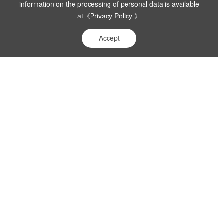
information on the processing of personal data is available
at
《Privacy Policy 》
Accept
Research
Stricter Pharmaceutical Regulation:
Analysis of Four Core Compliance
Priorities in the 2026 Key Work Points on
Rectifying Improper Practices
More